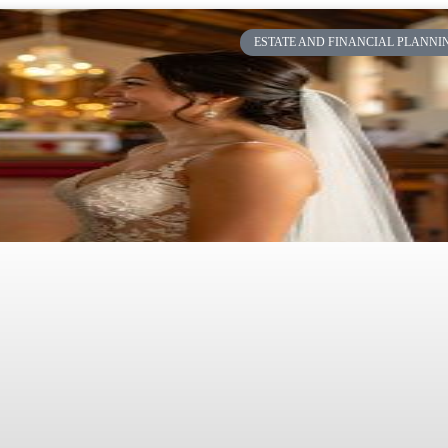
ESTATE AND FINANCIAL PLANNI