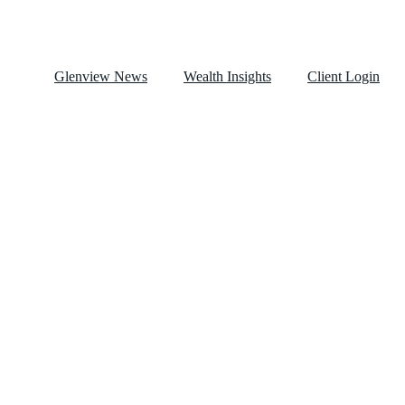
Glenview News
Wealth Insights
Client Login