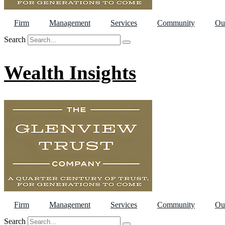
Firm
Management
Services
Community
Ou
Search
Wealth Insights
Firm
Management
Services
Community
Ou
Search