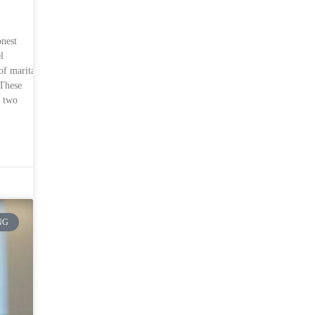
onest
l
of marital
 These
n two
NG