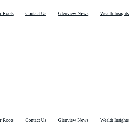
r Roots
Contact Us
Glenview News
Wealth Insights
r Roots
Contact Us
Glenview News
Wealth Insights