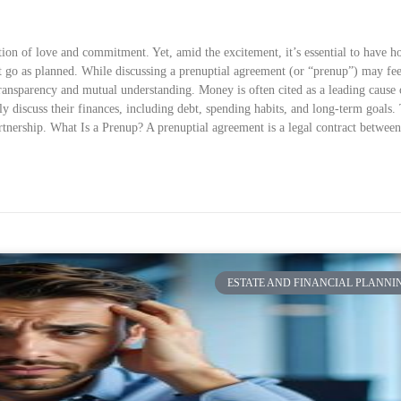
on of love and commitment. Yet, amid the excitement, it’s essential to have h
’t go as planned. While discussing a prenuptial agreement (or “prenup”) may fee
 transparency and mutual understanding. Money is often cited as a leading cause 
y discuss their finances, including debt, spending habits, and long-term goals.
partnership. What Is a Prenup? A prenuptial agreement is a legal contract betwee
ESTATE AND FINANCIAL PLANNI