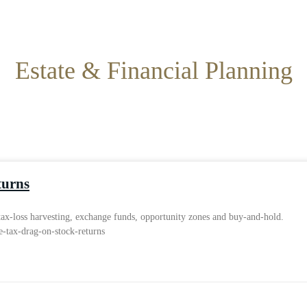
Estate & Financial Planning
turns
 tax-loss harvesting, exchange funds, opportunity zones and buy-and-hold.
e-tax-drag-on-stock-returns