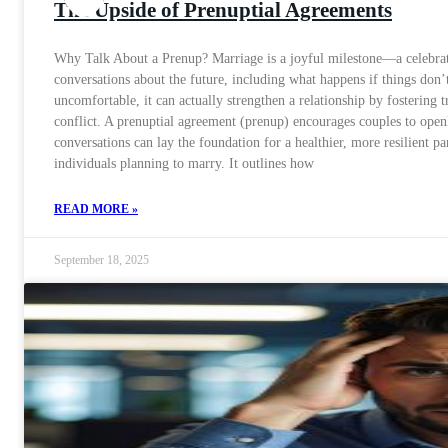
The Upside of Prenuptial Agreements
Why Talk About a Prenup? Marriage is a joyful milestone—a celebrati
conversations about the future, including what happens if things don
uncomfortable, it can actually strengthen a relationship by fostering
conflict. A prenuptial agreement (prenup) encourages couples to openl
conversations can lay the foundation for a healthier, more resilient 
individuals planning to marry. It outlines how
READ MORE »
September 18, 2025