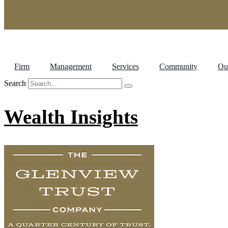
Firm
Management
Services
Community
Ou
Search
Wealth Insights