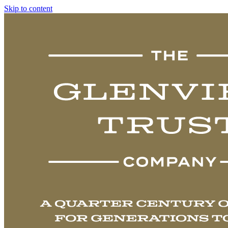
Skip to content