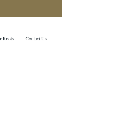
r Roots
Contact Us