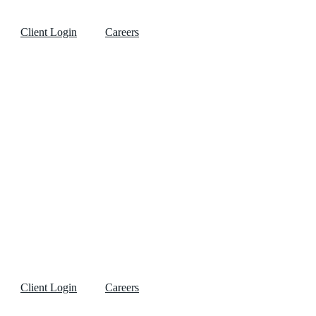
Client Login
Careers
Client Login
Careers