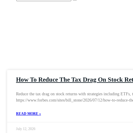
How To Reduce The Tax Drag On Stock Re
Reduce the tax drag on stock returns with strategies including ETFs,
https://www.forbes.com/sites/bill_stone/2026/07/12/how-to-reduce-th
READ MORE »
July 12, 2026